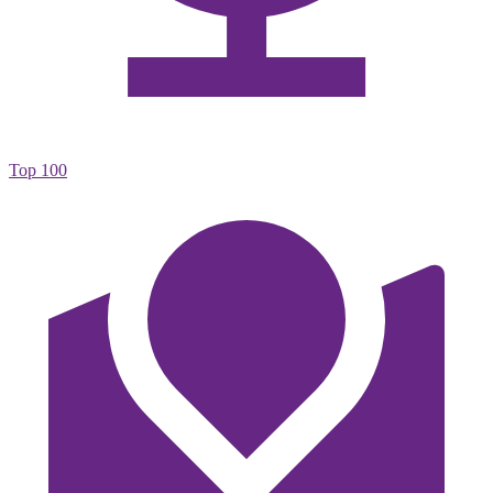
Top 100