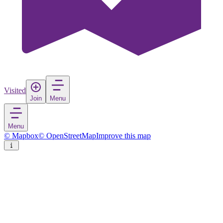
Visited
Join
Menu
Menu
© Mapbox
© OpenStreetMap
Improve this map
Gornja Košana
Village
in
Slovenia