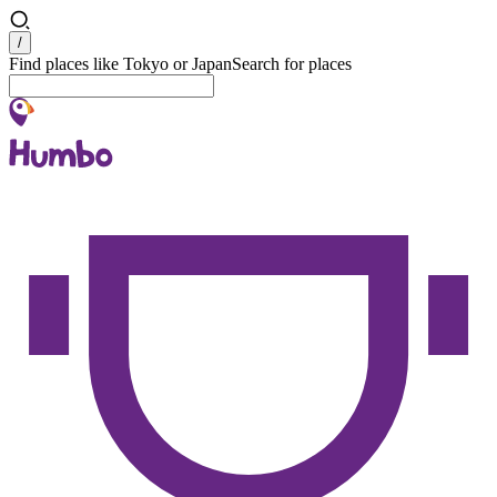
Search
/
Find places like Tokyo or Japan
Search for places