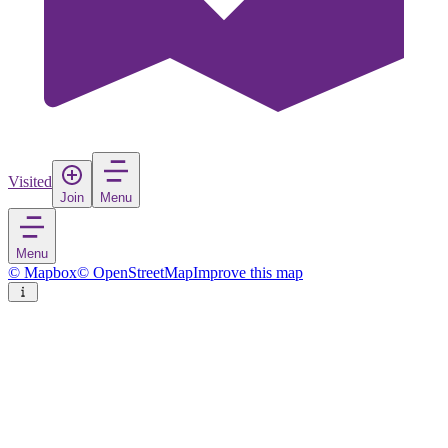
Visited
Join
Menu
Menu
© Mapbox
© OpenStreetMap
Improve this map
Gulhi
Island
in
Maldives