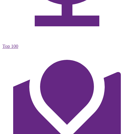
Top 100