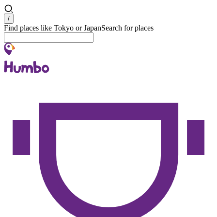
Search
/
Find places like Tokyo or Japan
Search for places