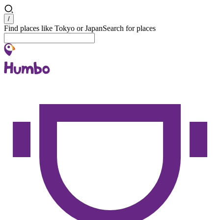
Search
/
Find places like Tokyo or Japan
Search for places