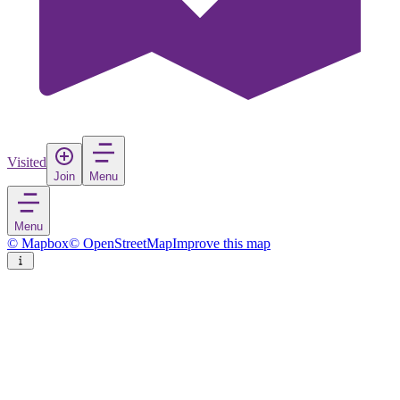
Visited
Join
Menu
Menu
© Mapbox
© OpenStreetMap
Improve this map
Gull Island
Island
in
United States
Rate
Save