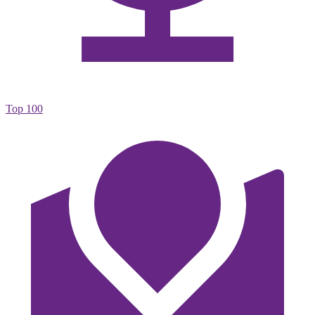
Top 100