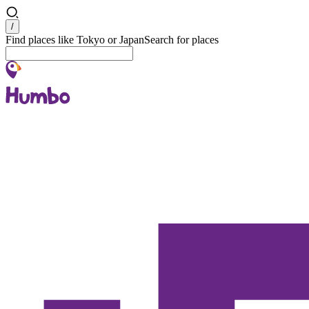
Search
/
Find places like Tokyo or Japan
Search for places