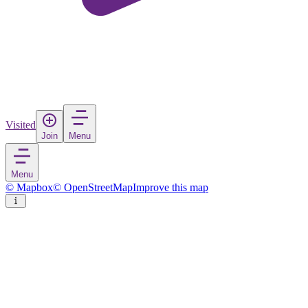
Visited
Join
Menu
Menu
© Mapbox
© OpenStreetMap
Improve this map
Gżira
Town
in
Malta