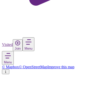
Visited
Join
Menu
Menu
© Mapbox
© OpenStreetMap
Improve this map
Hanauma Bay
Nature Preserve
in
United States