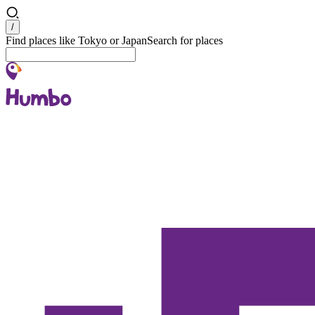
Search
/
Find places like Tokyo or Japan
Search for places