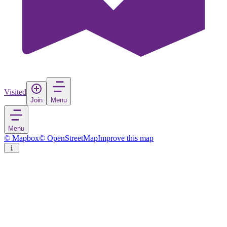
Visited
Join
Menu
Menu
© Mapbox
© OpenStreetMap
Improve this map
Haskovo
City
in
Bulgaria