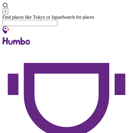
Search
/
Find places like Tokyo or Japan
Search for places