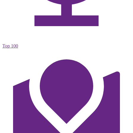
Top 100