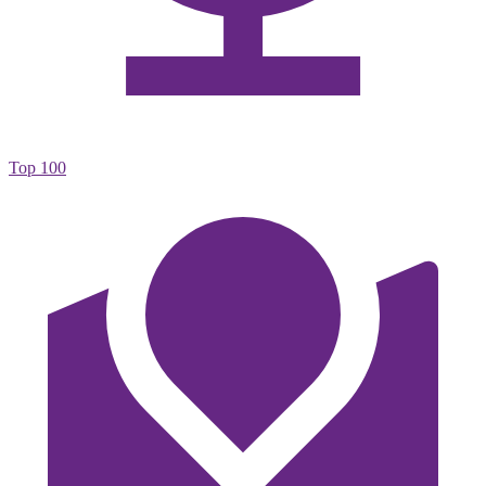
Top 100