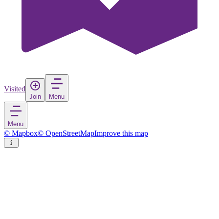
Visited
Join
Menu
Menu
© Mapbox
© OpenStreetMap
Improve this map
Heinola
Town
in
Finland