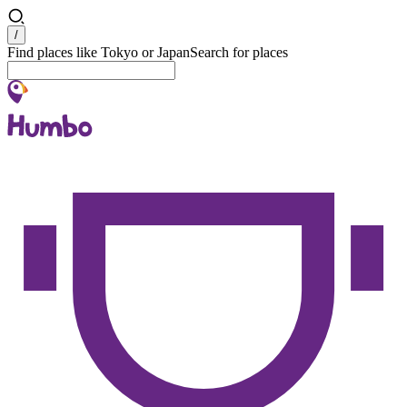
Search
/
Find places like Tokyo or Japan
Search for places