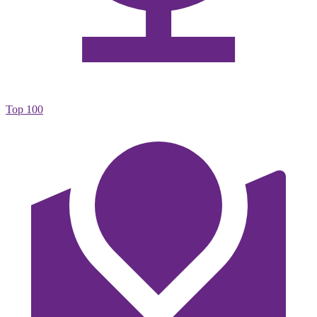
Top 100