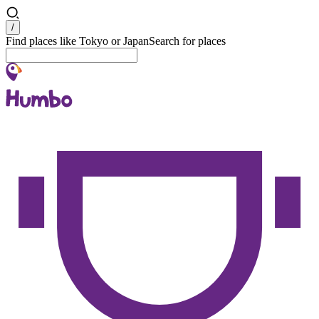
Search
/
Find places like Tokyo or Japan
Search for places