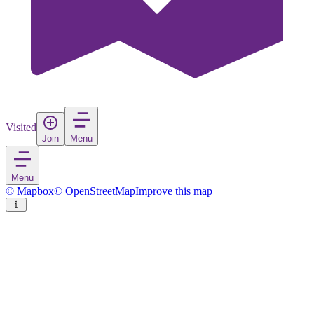
Visited
Join
Menu
Menu
© Mapbox
© OpenStreetMap
Improve this map
Hendaye
Town
in
France