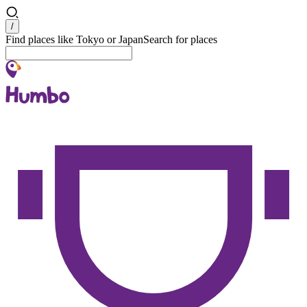
Search
/
Find places like Tokyo or Japan
Search for places