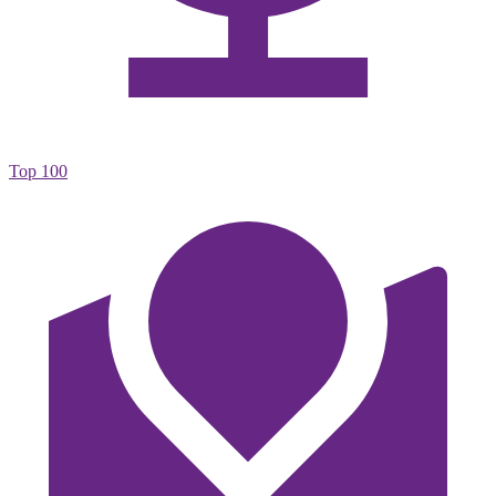
Top 100