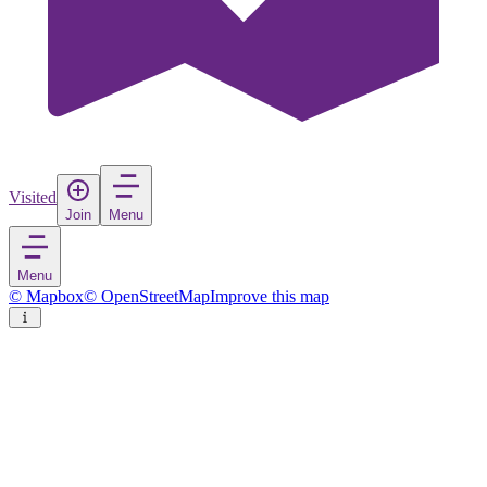
Visited
Join
Menu
Menu
© Mapbox
© OpenStreetMap
Improve this map
Hinnøya
Island
in
Norway
Rate
Save