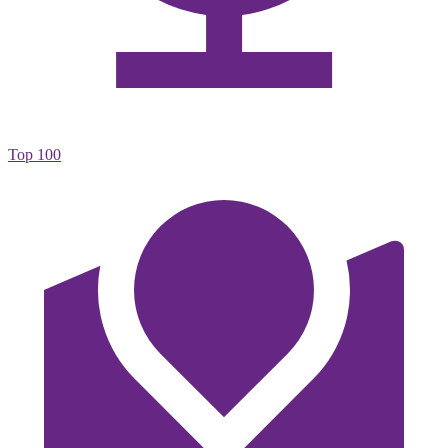
Top 100