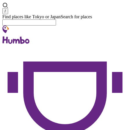
Search
/
Find places like Tokyo or Japan
Search for places