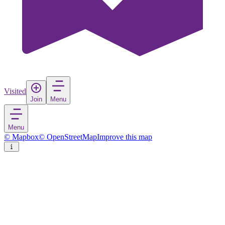
Visited
Join
Menu
Menu
© Mapbox
© OpenStreetMap
Improve this map
Husøy
Village
in
Norway