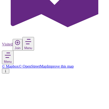
Visited
Join
Menu
Menu
© Mapbox
© OpenStreetMap
Improve this map
Ikaalinen
Town
in
Finland