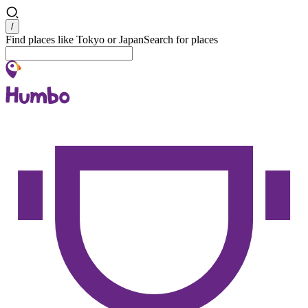
Search
/
Find places like Tokyo or Japan
Search for places