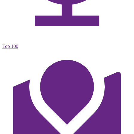
Top 100