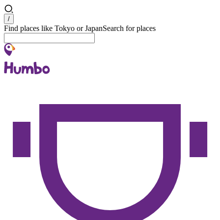
Search
/
Find places like Tokyo or Japan
Search for places