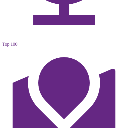
Top 100