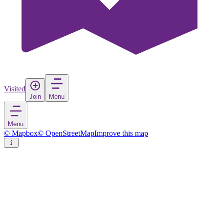
Visited
Join
Menu
Menu
© Mapbox
© OpenStreetMap
Improve this map
Kaatsheuvel
Town
in
Netherlands