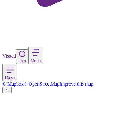
Visited
Join
Menu
Menu
© Mapbox
© OpenStreetMap
Improve this map
Kaçanik
Town
in
Kosovo