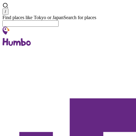
Search
/
Find places like Tokyo or Japan
Search for places