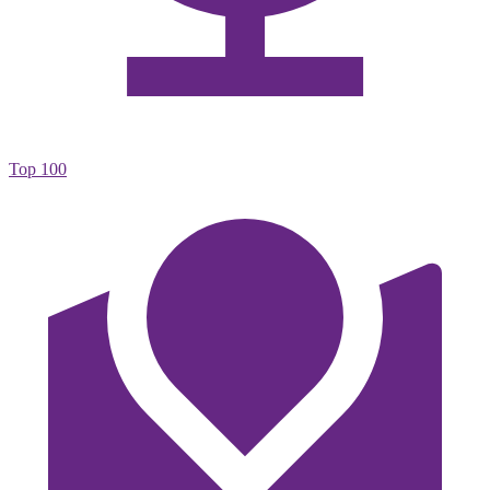
Top 100