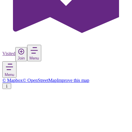
Visited
Join
Menu
Menu
© Mapbox
© OpenStreetMap
Improve this map
Kalba
Town
in
United Arab Emirates