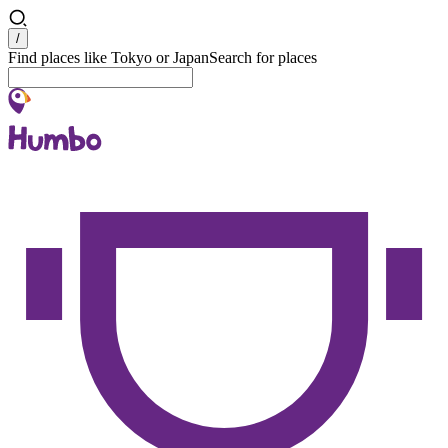
Search
/
Find places like Tokyo or Japan
Search for places