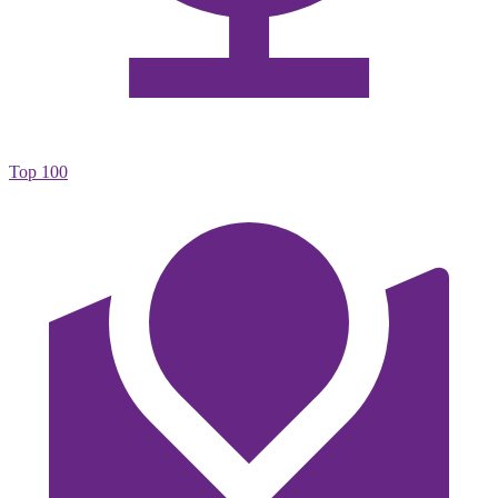
Top 100