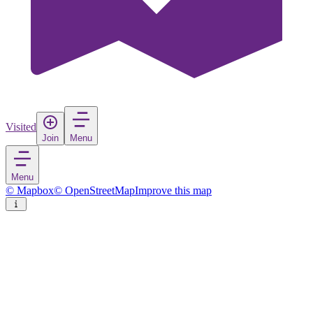
Visited
Join
Menu
Menu
© Mapbox
© OpenStreetMap
Improve this map
Kandahar
City
in
Afghanistan