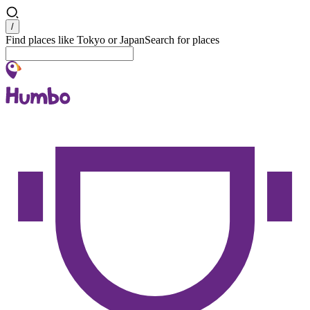
Search
/
Find places like Tokyo or Japan
Search for places