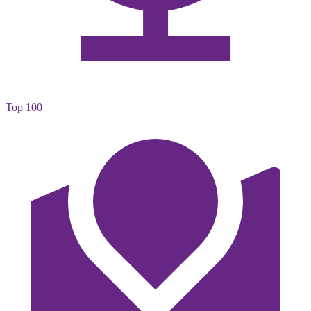
Top 100