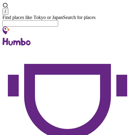
Search
/
Find places like Tokyo or Japan
Search for places