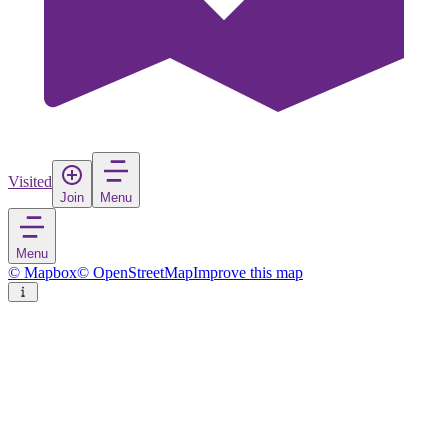
Visited
Join
Menu
Menu
© Mapbox
© OpenStreetMap
Improve this map
Karatay
Town
in
Turkey