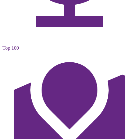
Top 100