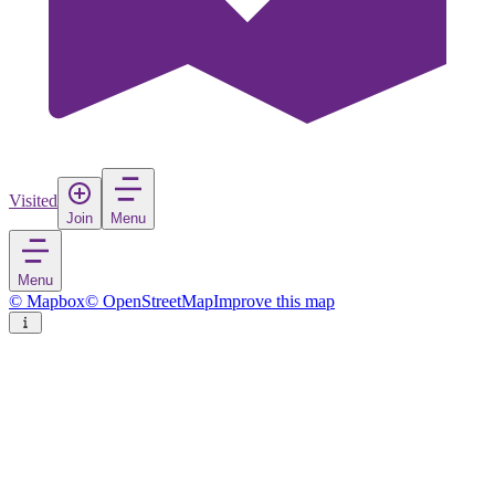
Visited
Join
Menu
Menu
© Mapbox
© OpenStreetMap
Improve this map
Karesi
Town
in
Turkey
Rate
Save