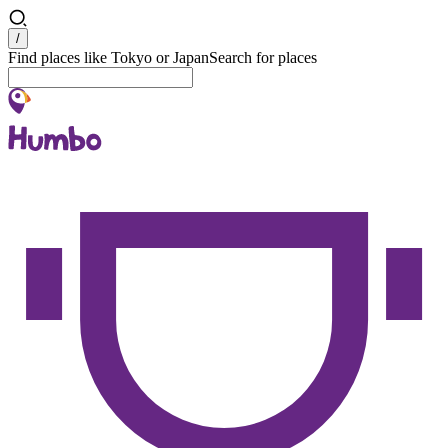
Search
/
Find places like Tokyo or Japan
Search for places