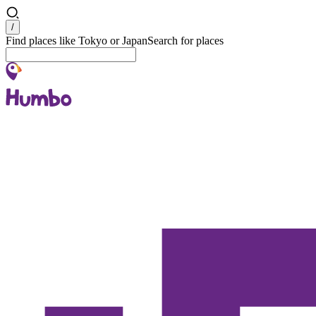
Search
/
Find places like Tokyo or Japan
Search for places