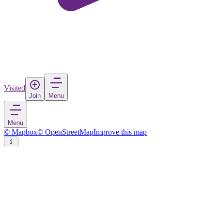
Visited
Join
Menu
Menu
© Mapbox
© OpenStreetMap
Improve this map
Karma Kunzang
Town
in
China
Rate
Save