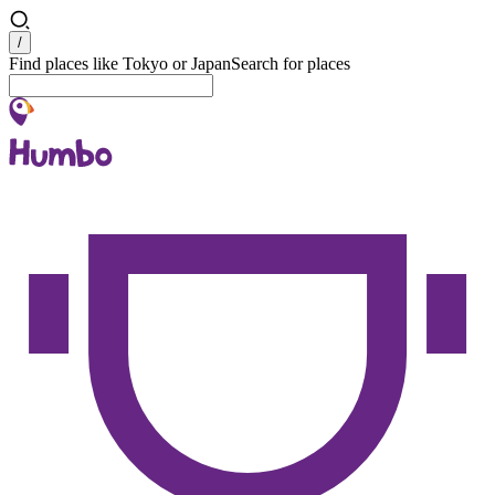
Search
/
Find places like Tokyo or Japan
Search for places