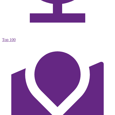
Top 100