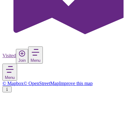
Visited
Join
Menu
Menu
© Mapbox
© OpenStreetMap
Improve this map
Kastoria
City
in
Greece