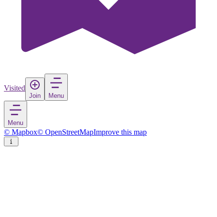
Visited
Join
Menu
Menu
© Mapbox
© OpenStreetMap
Improve this map
Key Biscayne
Village
in
United States