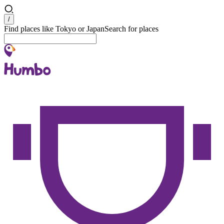
Search
/
Find places like Tokyo or Japan
Search for places