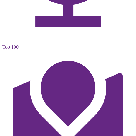
Top 100