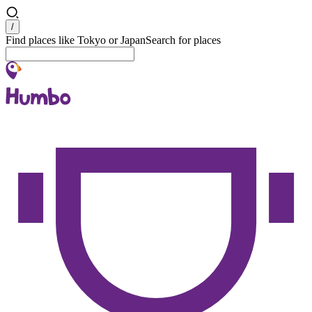
Search
/
Find places like Tokyo or Japan
Search for places