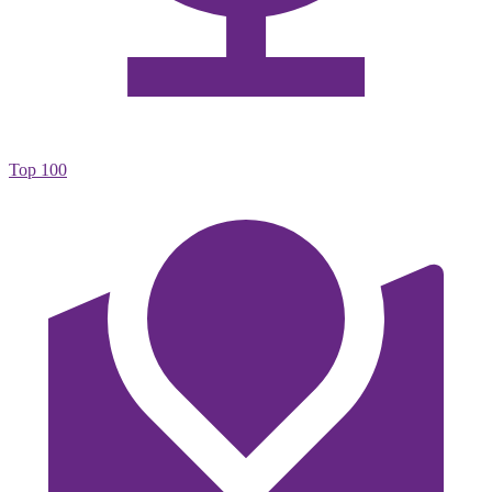
Top 100