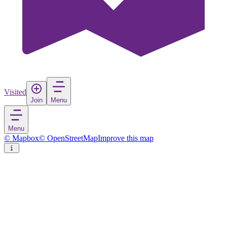
Visited
Join
Menu
Menu
© Mapbox
© OpenStreetMap
Improve this map
Kiambu
Town
in
Kenya