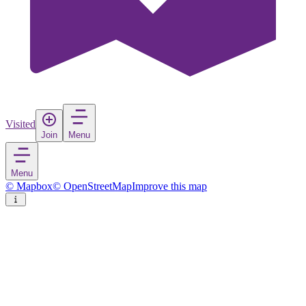
Visited
Join
Menu
Menu
© Mapbox
© OpenStreetMap
Improve this map
Kınık
Town
in
Turkey