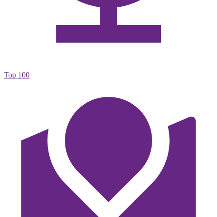
Top 100