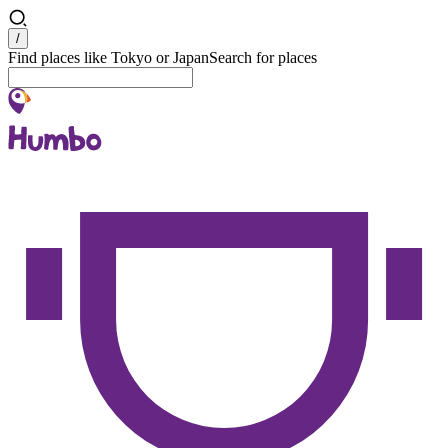
Search
/
Find places like Tokyo or Japan
Search for places