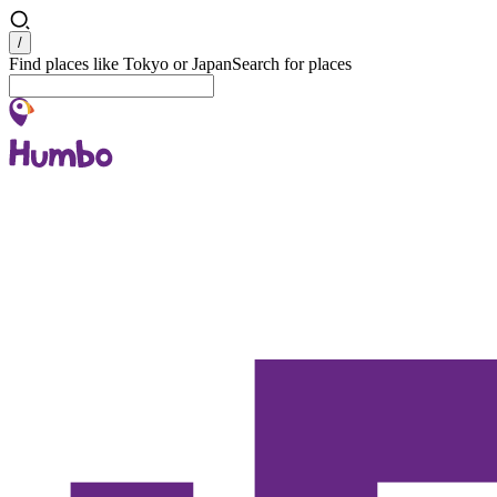
Search
/
Find places like Tokyo or Japan
Search for places