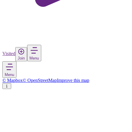
Visited
Join
Menu
Menu
© Mapbox
© OpenStreetMap
Improve this map
Klisoura
Village
in
Greece
Rate
Save