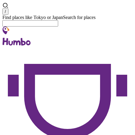
Search
/
Find places like Tokyo or Japan
Search for places