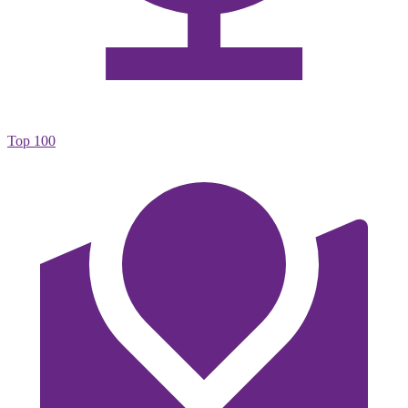
Top 100