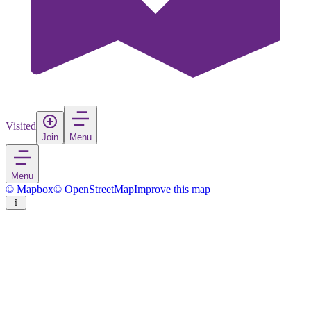
Visited
Join
Menu
Menu
© Mapbox
© OpenStreetMap
Improve this map
Korenica
Village
in
Croatia