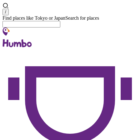
Search
/
Find places like Tokyo or Japan
Search for places