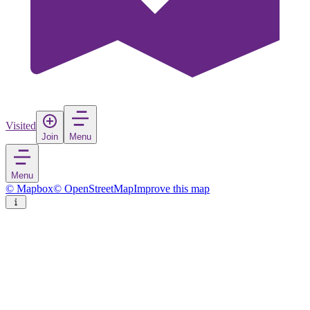
Visited
Join
Menu
Menu
© Mapbox
© OpenStreetMap
Improve this map
Kreuztal
Town
in
Germany