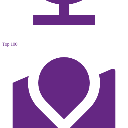
Top 100