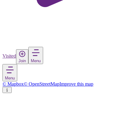
Visited
Join
Menu
Menu
© Mapbox
© OpenStreetMap
Improve this map
Kuah
Town
in
Malaysia