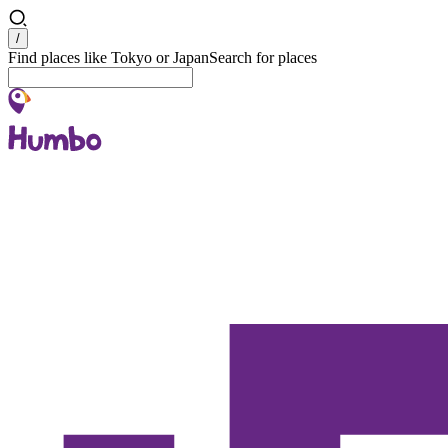
Search
/
Find places like Tokyo or Japan
Search for places