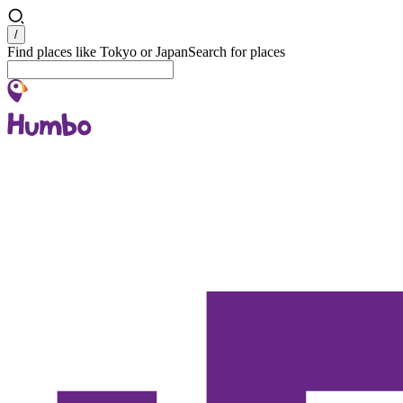
Search
/
Find places like Tokyo or Japan
Search for places