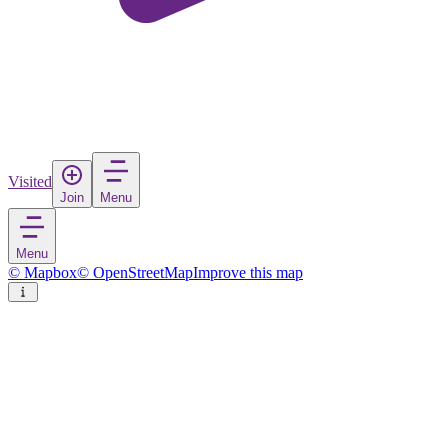
Visited
Join
Menu
Menu
© Mapbox
© OpenStreetMap
Improve this map
Kurtuluş
Village
in
Turkey
Rate
Save