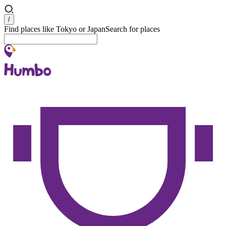
Search
/
Find places like Tokyo or Japan
Search for places