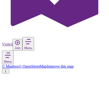
Visited
Join
Menu
Menu
© Mapbox
© OpenStreetMap
Improve this map
Küsnacht
Town
in
Switzerland