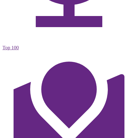
Top 100