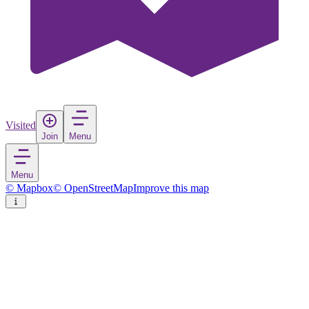
Visited
Join
Menu
Menu
© Mapbox
© OpenStreetMap
Improve this map
Kutina
Town
in
Croatia