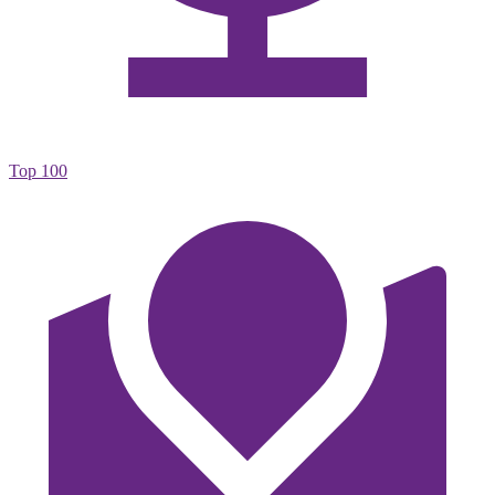
Top 100