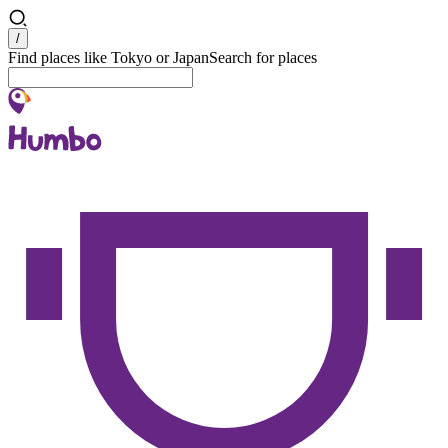
Search
/
Find places like Tokyo or Japan
Search for places