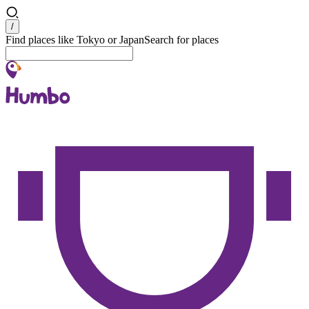
Search
/
Find places like Tokyo or Japan
Search for places