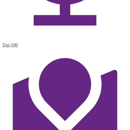
Top 100