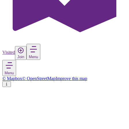
Visited
Join
Menu
Menu
© Mapbox
© OpenStreetMap
Improve this map
Kveøya
Island
in
Norway
Rate
Save