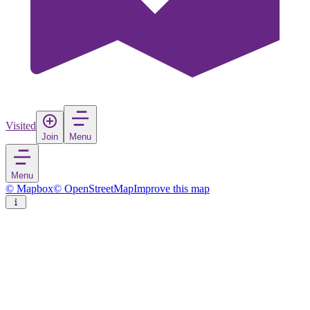
Visited
Join
Menu
Menu
© Mapbox
© OpenStreetMap
Improve this map
Lillehammer
Town
in
Norway