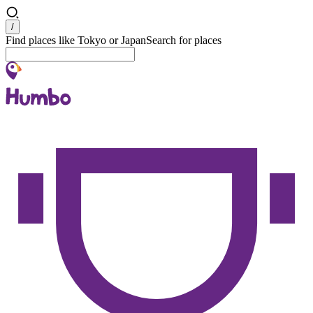
Search
/
Find places like Tokyo or Japan
Search for places