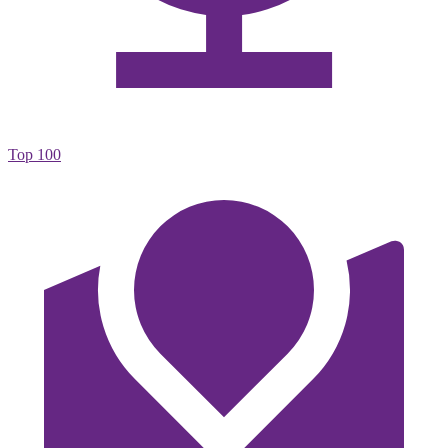
Top 100