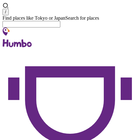
Search
/
Find places like Tokyo or Japan
Search for places