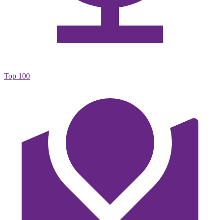
Top 100