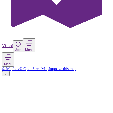
Visited
Join
Menu
Menu
© Mapbox
© OpenStreetMap
Improve this map
Livadi
Town
in
Greece