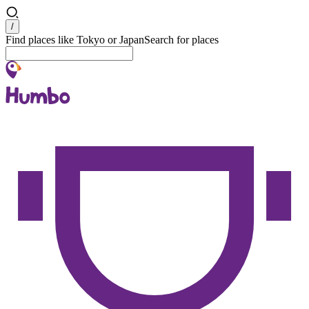
Search
/
Find places like Tokyo or Japan
Search for places