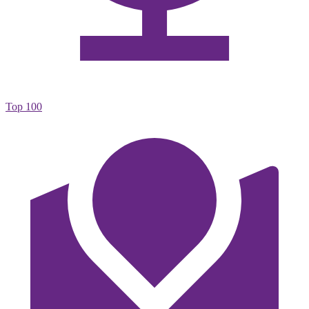
Top 100