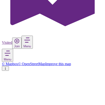
Visited
Join
Menu
Menu
© Mapbox
© OpenStreetMap
Improve this map
Livorno
City
in
Italy