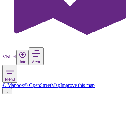
Visited
Join
Menu
Menu
© Mapbox
© OpenStreetMap
Improve this map
Lleida
City
in
Spain