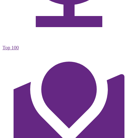
Top 100