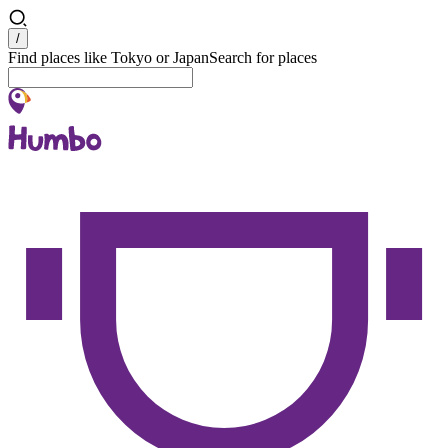
Search
/
Find places like Tokyo or Japan
Search for places