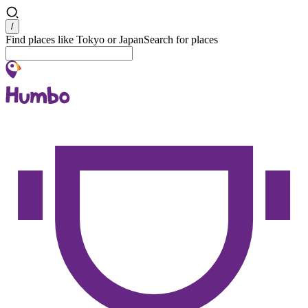
Search
/
Find places like Tokyo or Japan
Search for places