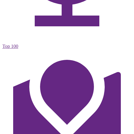
Top 100