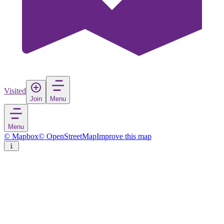
Visited
Join
Menu
Menu
© Mapbox
© OpenStreetMap
Improve this map
Lødingen
Village
in
Norway