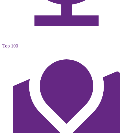
Top 100