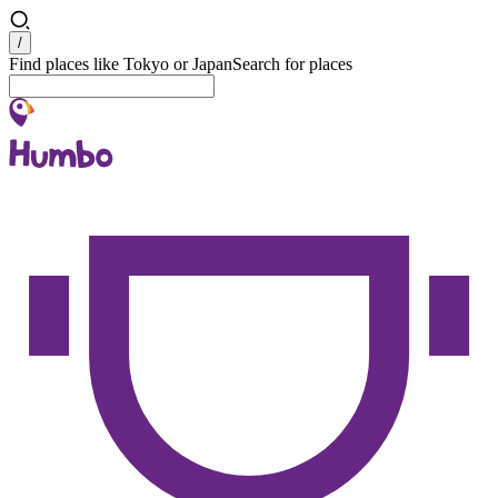
Search
/
Find places like Tokyo or Japan
Search for places