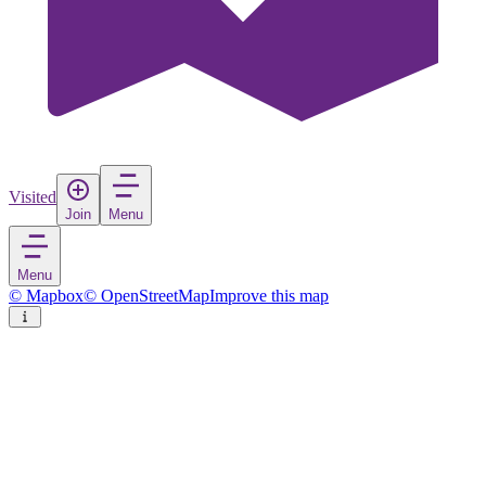
Visited
Join
Menu
Menu
© Mapbox
© OpenStreetMap
Improve this map
Lopar
Village
in
Croatia