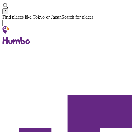
Search
/
Find places like Tokyo or Japan
Search for places