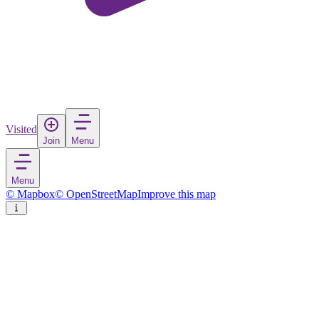
Visited
Join
Menu
Menu
© Mapbox
© OpenStreetMap
Improve this map
Lyantor
Town
in
Russia
Rate
Save