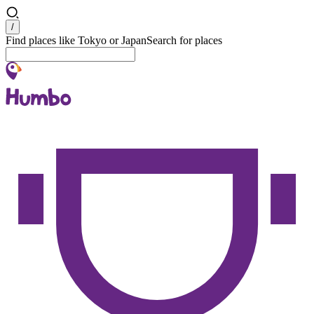
Search
/
Find places like Tokyo or Japan
Search for places