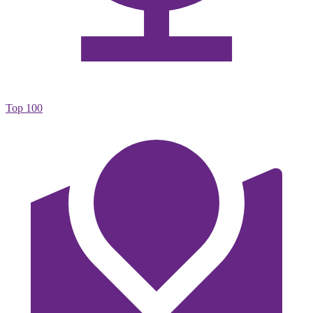
Top 100