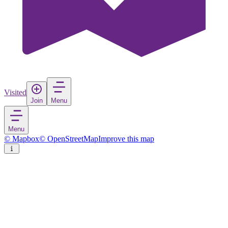
Visited
Join
Menu
Menu
© Mapbox
© OpenStreetMap
Improve this map
Mahane Yehuda Market
Market
in
Israel
Rate
Save