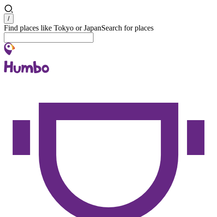
Search
/
Find places like Tokyo or Japan
Search for places