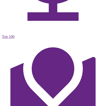
Top 100