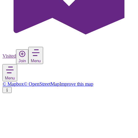
Visited
Join
Menu
Menu
© Mapbox
© OpenStreetMap
Improve this map
Maó
Town
in
Spain