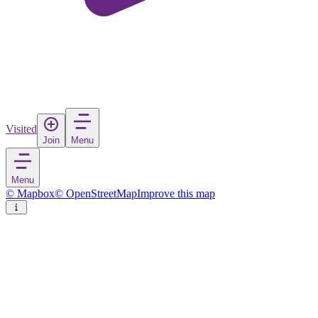
Visited
Join
Menu
Menu
© Mapbox
© OpenStreetMap
Improve this map
Markaryd
Town
in
Sweden