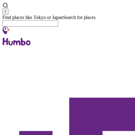
Search
/
Find places like Tokyo or Japan
Search for places