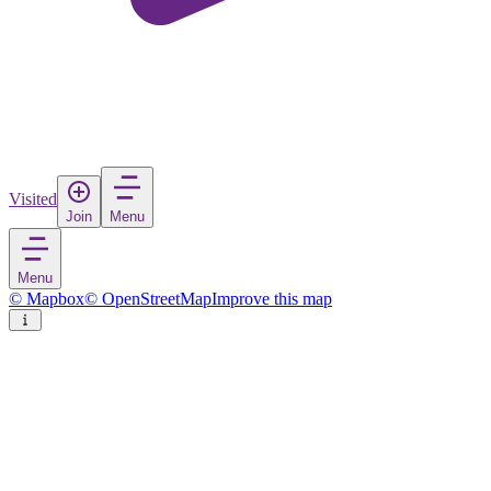
Visited
Join
Menu
Menu
© Mapbox
© OpenStreetMap
Improve this map
Maturin
City
in
Venezuela