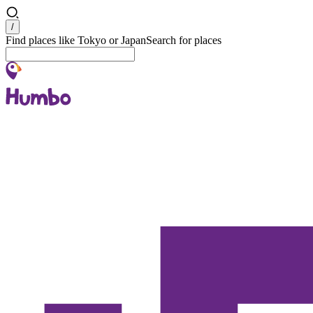
Search
/
Find places like Tokyo or Japan
Search for places