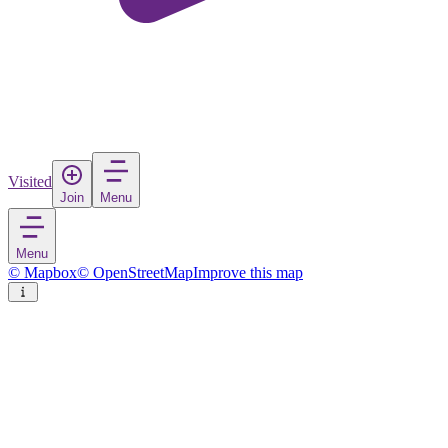
Visited
Join
Menu
Menu
© Mapbox
© OpenStreetMap
Improve this map
Mazamitla
Town
in
Mexico