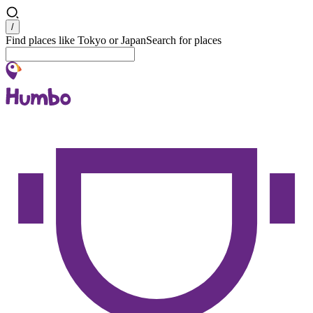
Search
/
Find places like Tokyo or Japan
Search for places