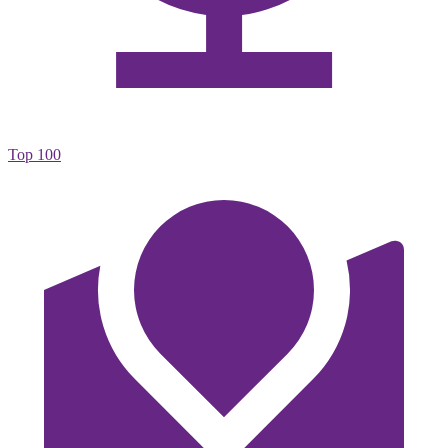
Top 100