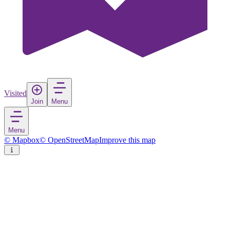
Visited
Join
Menu
Menu
© Mapbox
© OpenStreetMap
Improve this map
Mengíbar
Town
in
Spain