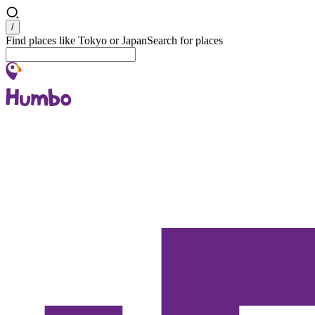
Search
/
Find places like Tokyo or Japan
Search for places