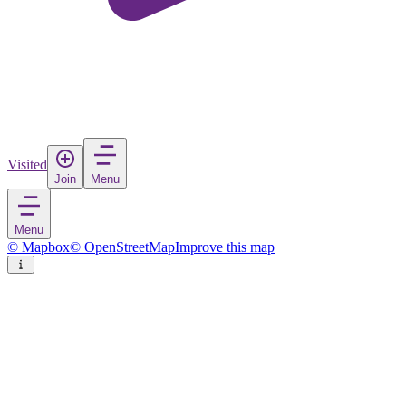
Visited
Join
Menu
Menu
© Mapbox
© OpenStreetMap
Improve this map
Moncton
City
in
Canada