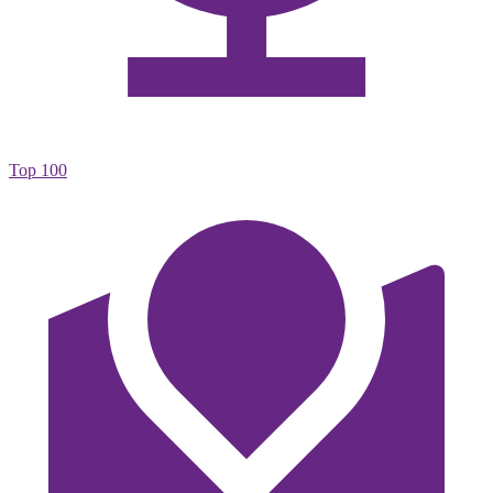
Top 100