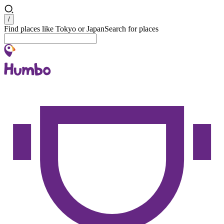
Search
/
Find places like Tokyo or Japan
Search for places