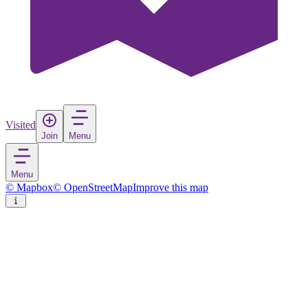
Visited
Join
Menu
Menu
© Mapbox
© OpenStreetMap
Improve this map
Monza
City
in
Italy