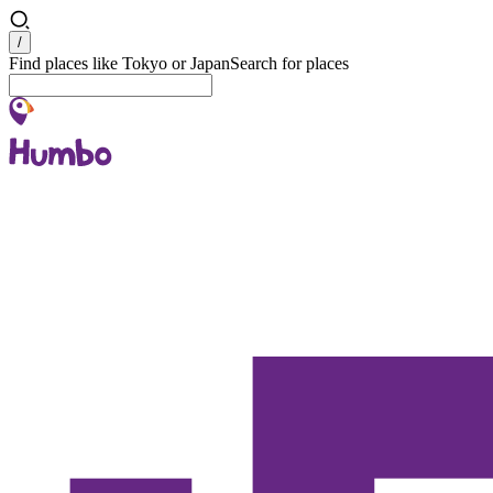
Search
/
Find places like Tokyo or Japan
Search for places