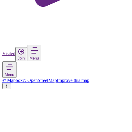
Visited
Join
Menu
Menu
© Mapbox
© OpenStreetMap
Improve this map
Mosbach
Town
in
Germany