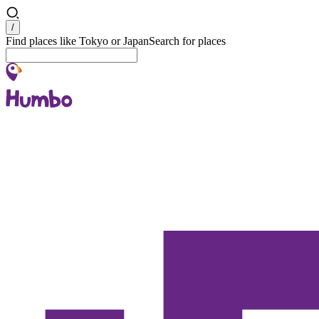
Search
/
Find places like Tokyo or Japan
Search for places