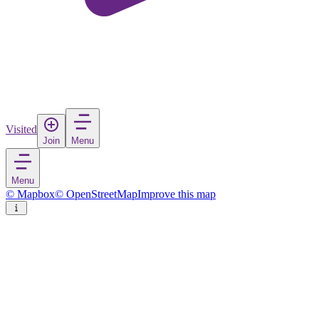
Visited
Join
Menu
Menu
© Mapbox
© OpenStreetMap
Improve this map
Mrągowo
Town
in
Poland