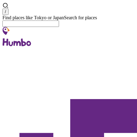
Search
/
Find places like Tokyo or Japan
Search for places