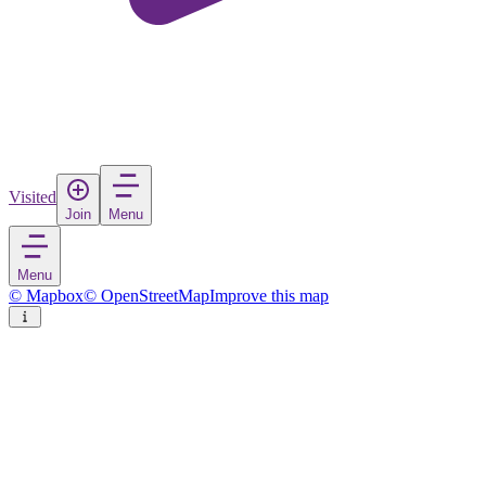
Visited
Join
Menu
Menu
© Mapbox
© OpenStreetMap
Improve this map
Museum Hallstatt
Museum
in
Austria
Rate
Save