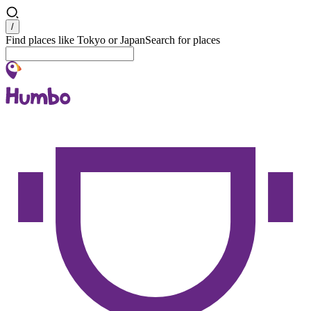
Search
/
Find places like Tokyo or Japan
Search for places