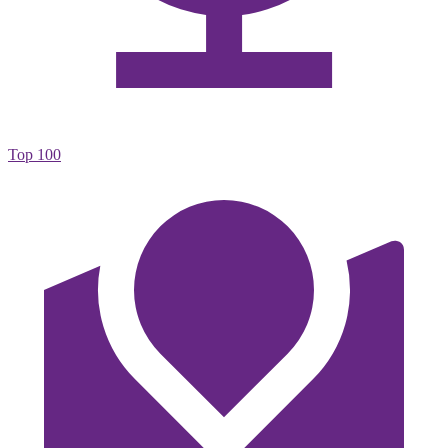
Top 100