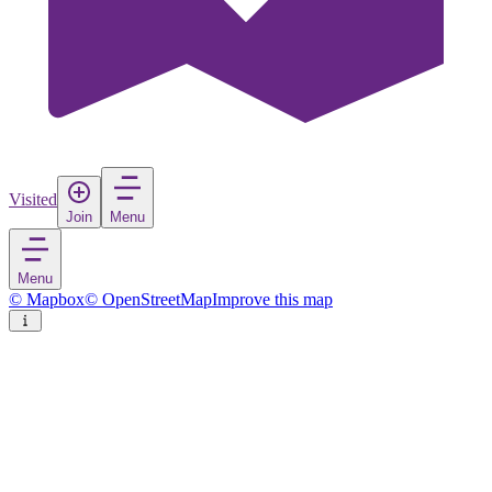
Visited
Join
Menu
Menu
© Mapbox
© OpenStreetMap
Improve this map
Mustafakemalpaşa
Town
in
Turkey