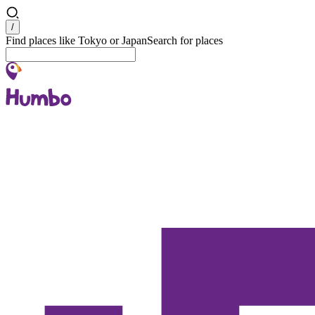
Search
/
Find places like Tokyo or Japan
Search for places