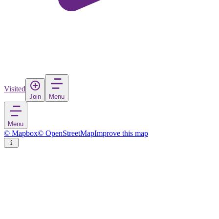
Visited
Join
Menu
Menu
© Mapbox
© OpenStreetMap
Improve this map
Nazilli
Town
in
Turkey